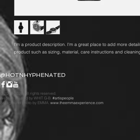
I'm a product description. I'm a great place to add more detail
product such as sizing, material, care instructions and cleaning
@HOTNHYPHENATED
© 2014-2026. All rights reserved.
Website created by WHIT G-B.
#artispeople
Background photo by EMMA.
www.theemmaexperience.com