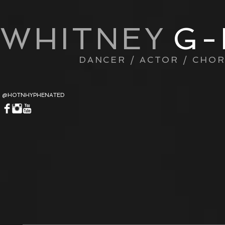
WHITNEY
G-
DANCER / ACTOR / CHO
@HOTNHYPHENATED