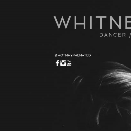
WHITN
DANCER 
@HOTNHYPHENATED