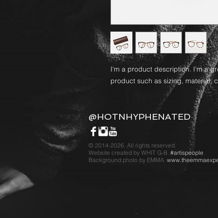
I'm a product description. I'm a g
product such as sizing, material, c
@HOTNHYPHENATED
© 2014-2026. All rights reserved.
Website created by WHIT G-B.
#artispeople
Background photo by EMMA.
www.theemmaexpe