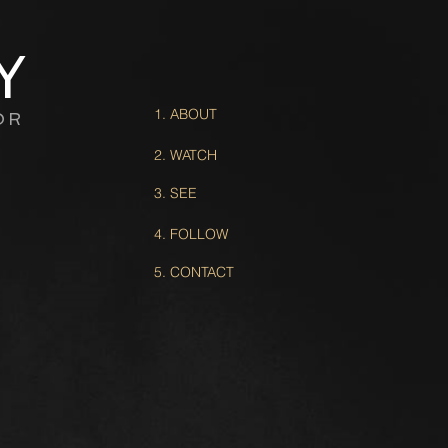
Y
1. ABOUT
OR
2. WATCH
3. SEE
4. FOLLOW
5. CONTACT