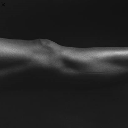
nd or exchange policy is a great
our shipping methods, packaging
nd reassure your customers that
straightforward information about
nfidence.
is a great way to build trust and
ers that they can buy from you