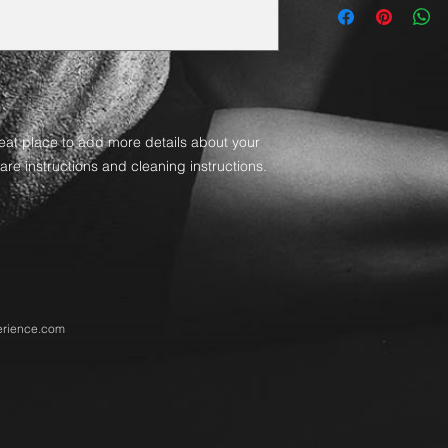
straightforward refu
information about y
way to build trust a
and cost. Providing 
they can buy with co
your shipping policy 
reassure your custom
with confidence.
reat place to add more details about your 
are instructions and cleaning instructions.
rience.com