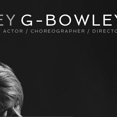
EY
G-BOWLE
/ ACTOR / CHOREOGRAPHER / DIRECT